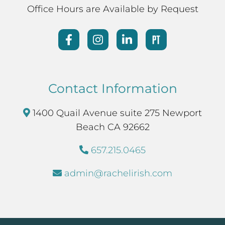
Office Hours are Available by Request
Contact Information
1400 Quail Avenue suite 275 Newport
Beach CA 92662
657.215.0465
admin@rachelirish.com