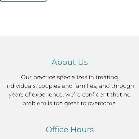
About Us
Our practice specializes in treating
individuals, couples and families, and through
years of experience, we’re confident that no
problem is too great to overcome.
Office Hours