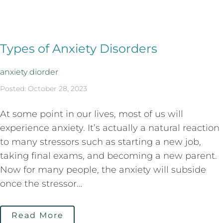
Types of Anxiety Disorders
anxiety diorder
Posted: October 28, 2023
At some point in our lives, most of us will
experience anxiety. It’s actually a natural reaction
to many stressors such as starting a new job,
taking final exams, and becoming a new parent.
Now for many people, the anxiety will subside
once the stressor…
Read More