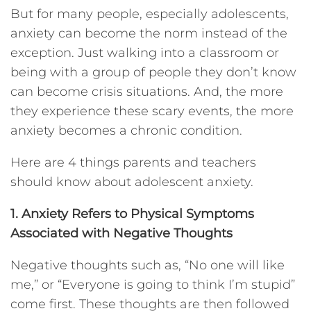
But for many people, especially adolescents,
anxiety can become the norm instead of the
exception. Just walking into a classroom or
being with a group of people they don’t know
can become crisis situations. And, the more
they experience these scary events, the more
anxiety becomes a chronic condition.
Here are 4 things parents and teachers
should know about adolescent anxiety.
1. Anxiety Refers to Physical Symptoms
Associated with Negative Thoughts
Negative thoughts such as, “No one will like
me,” or “Everyone is going to think I’m stupid”
come first. These thoughts are then followed