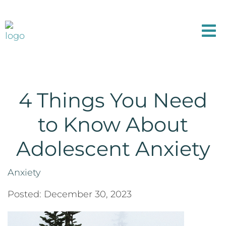
4 Things You Need
to Know About
Adolescent Anxiety
Anxiety
Posted: December 30, 2023