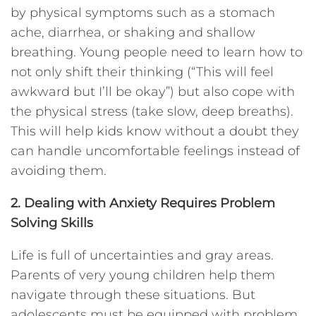
by physical symptoms such as a stomach
ache, diarrhea, or shaking and shallow
breathing. Young people need to learn how to
not only shift their thinking (“This will feel
awkward but I’ll be okay”) but also cope with
the physical stress (take slow, deep breaths).
This will help kids know without a doubt they
can handle uncomfortable feelings instead of
avoiding them.
2. Dealing with Anxiety Requires Problem
Solving Skills
Life is full of uncertainties and gray areas.
Parents of very young children help them
navigate through these situations. But
adolescents must be equipped with problem