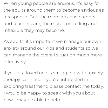
When young people are anxious, it’s easy for
the adults around them to become anxious as
a response. But, the more anxious parents
and teachers are, the more controlling and
inflexible they may become.
As adults, it’s important we manage our own
anxiety around our kids and students so we
can manage the overall situation much more
effectively.
If you or a loved one is struggling with anxiety,
therapy can help. If you’re interested in
exploring treatment, please contact me today.
I would be happy to speak with you about
how I may be able to help.