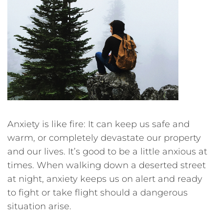
Anxiety is like fire: It can keep us safe and
warm, or completely devastate our property
and our lives. It’s good to be a little anxious at
times. When walking down a deserted street
at night, anxiety keeps us on alert and ready
to fight or take flight should a dangerous
situation arise.