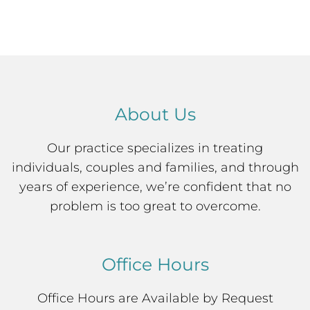
About Us
Our practice specializes in treating
individuals, couples and families, and through
years of experience, we’re confident that no
problem is too great to overcome.
Office Hours
Office Hours are Available by Request