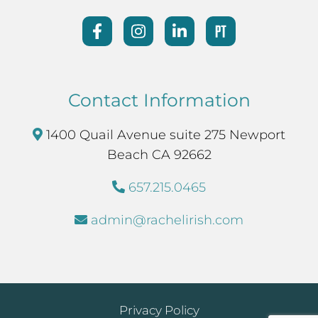
Contact Information
1400 Quail Avenue suite 275 Newport
Beach CA 92662
657.215.0465
admin@rachelirish.com
Privacy Policy