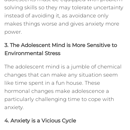
solving skills so they may tolerate uncertainty
instead of avoiding it, as avoidance only
makes things worse and gives anxiety more
power.
3. The
Adolescent Mind is More Sensitive to
Environmental Stress
The adolescent mind is a jumble of chemical
changes that can make any situation seem
like time spent in a fun house. These
hormonal changes make adolescence a
particularly challenging time to cope with
anxiety.
4. Anxiety is a Vicious Cycle