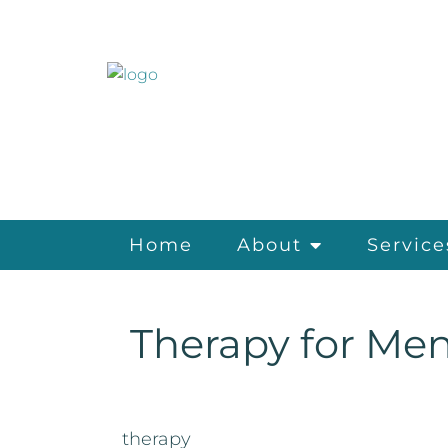
Home
About
Service
Therapy for Men
therapy