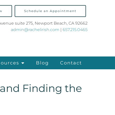
ow
Schedule an Appointment
Avenue suite 275, Newport Beach, CA 92662
admin@rachelirish.com
|
657.215.0465
sources
Blog
Contact
 and Finding the