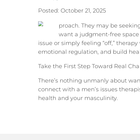
Posted: October 21, 2025
proach. They may be seeking 
want a judgment-free space to
issue or simply feeling “off,” thera
emotional regulation, and build heal
Take the First Step Toward Real Ch
There’s nothing unmanly about wanti
connect with a men’s issues therapi
health and your masculinity.