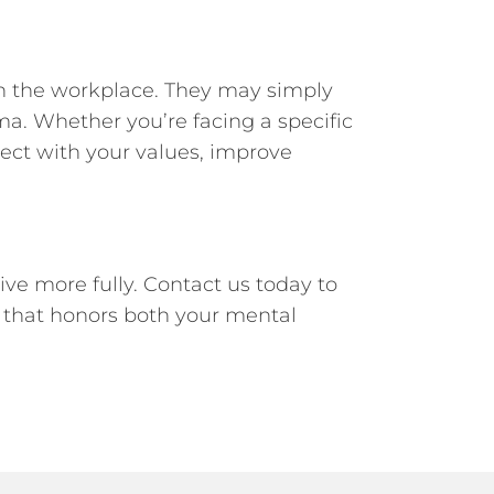
 in the workplace. They may simply
ma. Whether you’re facing a specific
nect with your values, improve
ve more fully. Contact us today to
h that honors both your mental