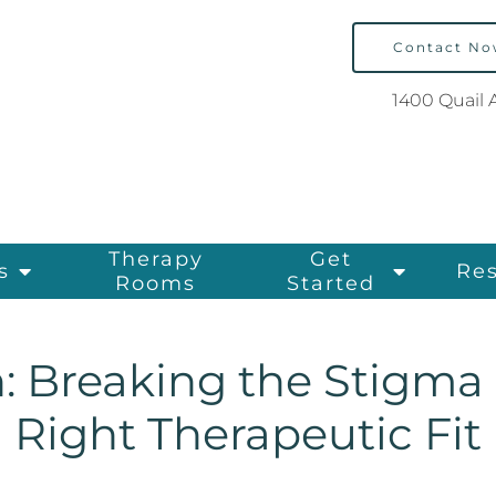
Contact N
1400 Quail 
Therapy
Get
s
Re
Rooms
Started
: Breaking the Stigma
Right Therapeutic Fit