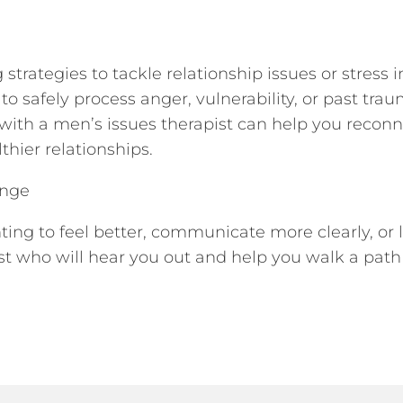
strategies to tackle relationship issues or stress
 safely process anger, vulnerability, or past trau
py with a men’s issues therapist can help you recon
thier relationships.
ange
ng to feel better, communicate more clearly, or li
st who will hear you out and help you walk a pat